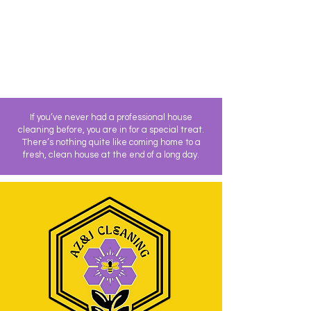
If you’ve never had a professional house
cleaning before, you are in for a special treat.
There’s nothing quite like coming home to a
fresh, clean house at the end of a long day.