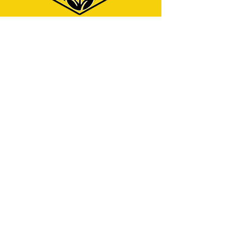
Menu
Home
Why Hire Us?
Our Services
Contact
Address
325 W Caldwell St.
Phoenix, AZ 85041
Contact
info@azjcleaningservices.com
English service:
(480) 743-7940
Servicio en español:
(602) 423-5712