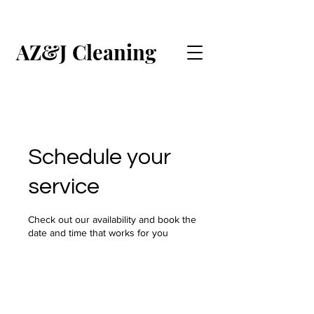
AZ&J Cleaning
CALL US (ENGLISH)
CALL US (ESPAÑOL)
Schedule your
service
Check out our availability and book the
date and time that works for you