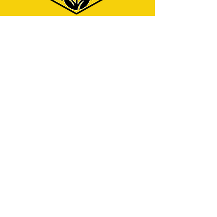
Menu
Home
Why Hire Us?
Our Services
Contact
Address
325 W Caldwell St.
Phoenix, AZ 85041
Contact
info@azjcleaningservices.com
English service:
(480) 743-7940
Servicio en español:
(602) 423-5712