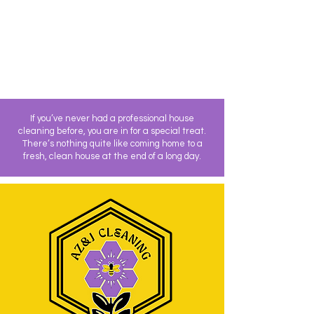
If you’ve never had a professional house
cleaning before, you are in for a special treat.
There’s nothing quite like coming home to a
fresh, clean house at the end of a long day.