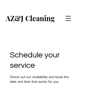
AZ&J Cleaning
CALL US (ENGLISH)
CALL US (ESPAÑOL)
Schedule your
service
Check out our availability and book the
date and time that works for you