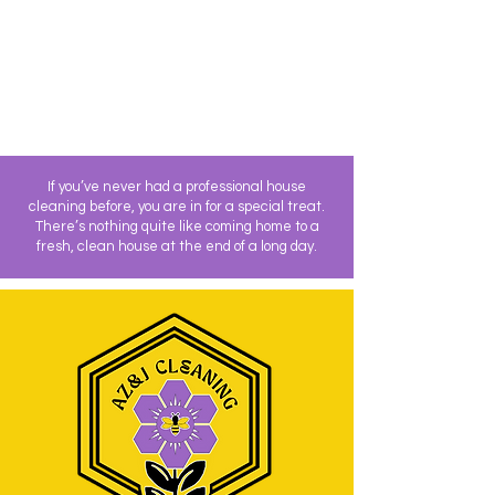
If you’ve never had a professional house
cleaning before, you are in for a special treat.
There’s nothing quite like coming home to a
fresh, clean house at the end of a long day.