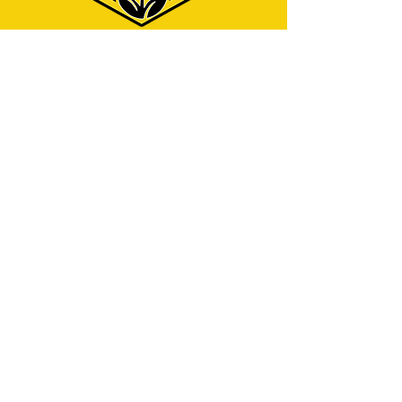
Menu
Home
Why Hire Us?
Our Services
Contact
Address
325 W Caldwell St.
Phoenix, AZ 85041
Contact
info@azjcleaningservices.com
English service:
(480) 743-7940
Servicio en español:
(602) 423-5712