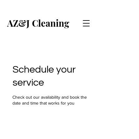
AZ&J Cleaning
CALL US (ENGLISH)
CALL US (ESPAÑOL)
Schedule your
service
Check out our availability and book the
date and time that works for you